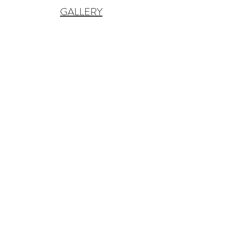
GALLERY